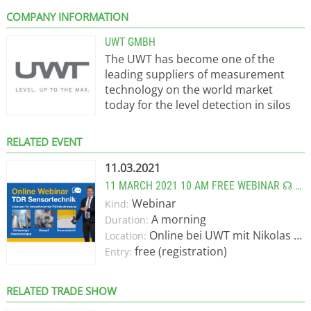
COMPANY INFORMATION
UWT GMBH
The UWT has become one of the
leading suppliers of measurement
technology on the world market
today for the level detection in silos
and tanks for material manufacturing
processes. When UWT started, almost
RELATED EVENT
50 years ago, with the development of
ingenious products. UWT supply level
11.03.2021
limit and content measurement
11 MARCH 2021 10 AM FREE WEBINAR ☊ ≈ TDR SENSOR - SOLUTIONS FOR TRICKY LEVEL MEASUREMENTS.
sensors for bulk solids and liquids. A
Webinar
Kind:
company reaches such a position
A morning
Duration:
only if the following key elements
Online bei UWT mit Nikolas Oppenberger
Location:
interact: Sound management, good
free (registration)
Entry:
understanding of the needs of the
markets, innovative product
solutions, skillful investment and
RELATED TRADE SHOW
above all, committed and dedicated