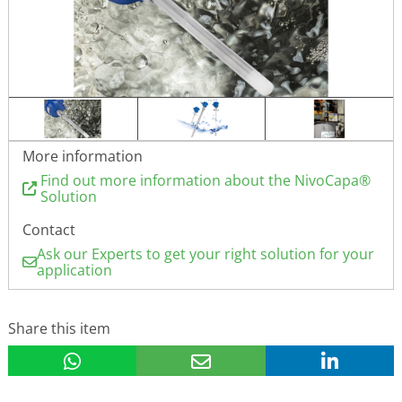
More information
Find out more information about the NivoCapa®
Solution
Contact
Ask our Experts to get your right solution for your
application
Share this item