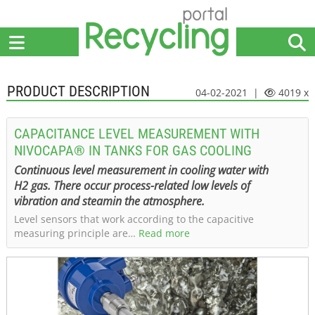
Home
Suppliers
News
Jobs
Events
Articles
PRODUCT DESCRIPTION
04-02-2021 |
4019 x
CAPACITANCE LEVEL MEASUREMENT WITH
NIVOCAPA® IN TANKS FOR GAS COOLING
Continuous level measurement in cooling water with
H2 gas. There occur process-related low levels of
vibration and steamin the atmosphere.
Level sensors that work according to the capacitive
measuring principle are…
Read more