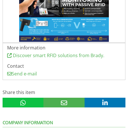
More information
Discover smart RFID solutions from Brady.
Contact
Send e-mail
Share this item
COMPANY INFORMATION