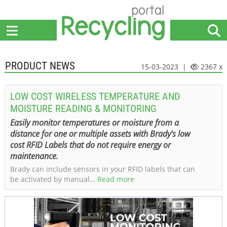
Home
Suppliers
News
Jobs
Events
Articles
PRODUCT NEWS
15-03-2023 |
2367 x
LOW COST WIRELESS TEMPERATURE AND
MOISTURE READING & MONITORING
Easily monitor temperatures or moisture from a
distance for one or multiple assets with Brady’s low
cost RFID Labels that do not require energy or
maintenance.
Brady can include sensors in your RFID labels that can
be activated by manual…
Read more