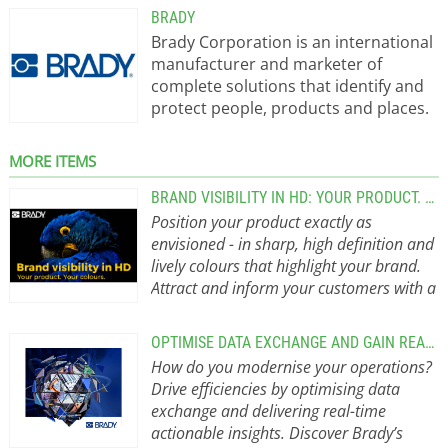
BRADY
Brady Corporation is an international
manufacturer and marketer of
complete solutions that identify and
protect people, products and places.
Brady’s products help customers
increase safety, security, productivity
MORE ITEMS
and performance and include high-
performance labels, signs, safety
BRAND VISIBILITY IN HD: YOUR PRODUCT. YOUR COLOURS.
devices, printing systems and
Position your product exactly as
software. Founded in 1914, the
envisioned - in sharp, high definition and
company has a diverse customer
lively colours that highlight your brand.
base in electronics,
Attract and inform your customers with a
telecommunications, manufacturing,
majestic label that values your brand,
electrical, construction, medical,
your product and your customer.
We
OPTIMISE DATA EXCHANGE AND GAIN REAL-TIME ACTIONABLE INSIGHTS
aerospace and a variety of other
offer the freedom to create the label
How do you modernise your operations?
industries. Brady Products: Labels,
that maximises your product without
Drive efficiencies by optimising data
Printers and Safety Identification
compromise, by printing any colour
exchange and delivering real-time
Brady identifies and protects
value, from any colour model, in
actionable insights. Discover Brady’s
products, people, and premises with
advanced high definition. And that is