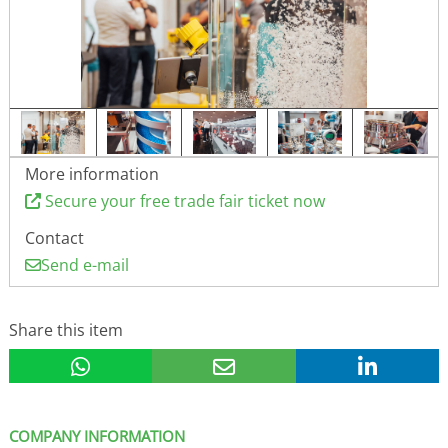
More information
Secure your free trade fair ticket now
Contact
Send e-mail
Share this item
COMPANY INFORMATION