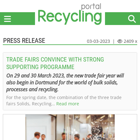
Home
Suppliers
News
Jobs
Events
Articles
PRESS RELEASE
03-03-2023 |
2409 x
TRADE FAIRS CONVINCE WITH STRONG
SUPPORTING PROGRAMME
On 29 and 30 March 2023, the new trade fair year will
also begin in Dortmund for the world of bulk solids,
processes and recycling.
For the spring date, the combination of the three trade
fairs Solids, Recycling…
Read more