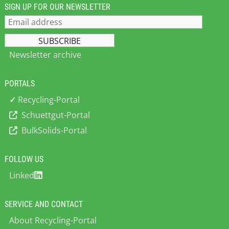
SIGN UP FOR OUR NEWSLETTER
Newsletter archive
PORTALS
✓
Recycling-Portal
Schuettgut-Portal
BulkSolids-Portal
FOLLOW US
Linked
SERVICE AND CONTACT
About Recycling-Portal