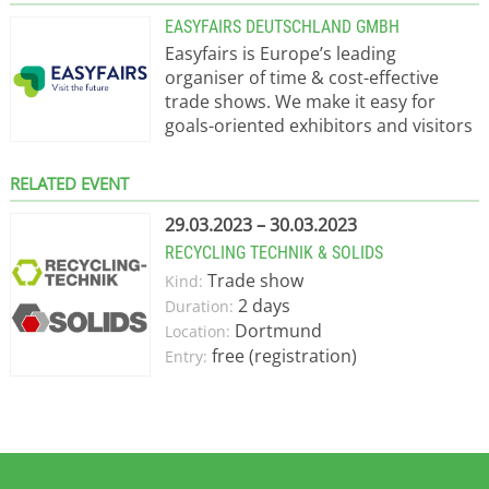
EASYFAIRS DEUTSCHLAND GMBH
Easyfairs is Europe’s leading
organiser of time & cost-effective
trade shows. We make it easy for
goals-oriented exhibitors and visitors
to do business in a focused and
professional environment. With
RELATED EVENT
headquarters in Brussels, easyFairs
operates offices in France, Germany,
29.03.2023 – 30.03.2023
Belgium, The Netherlands, Italy,
RECYCLING TECHNIK & SOLIDS
Sweden, Denmark and the United
Trade show
Kind:
Kingdom. Easyfairs brings the show to
2 days
Duration:
the heart of the market.
Dortmund
Location:
free (registration)
Entry: