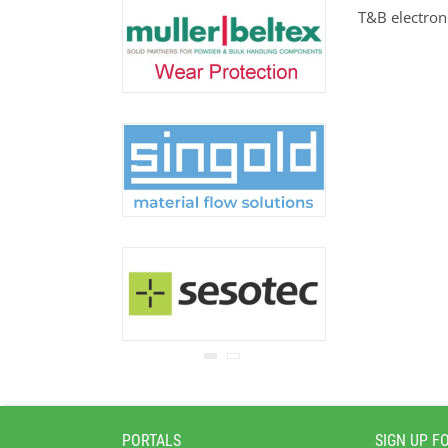
never be disclosed to any
T&B electro
third party.
Read our
privacy notice.
PORTALS
SIGN UP F