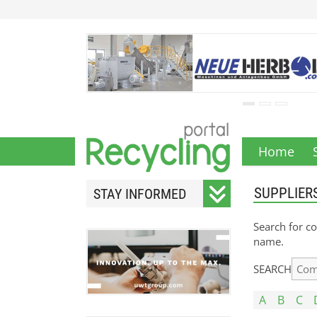
Home
SUPPLIER
STAY INFORMED
Subscribe to our monthly
Search for co
newsletter.
name.
SEARCH
A
B
C
Your email address will