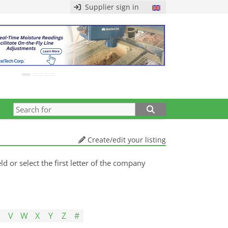
Supplier sign in
Create/edit your listing
d or select the first letter of the company
U
V
W
X
Y
Z
#