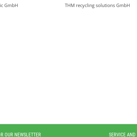
nic GmbH
THM recycling solutions GmbH
OR OUR NEWSLETTER
SERVICE AND