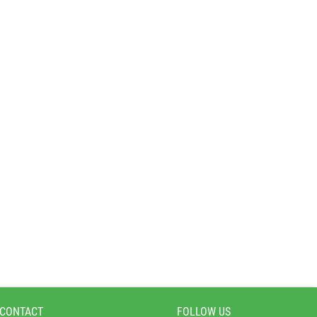
 CONTACT
FOLLOW US