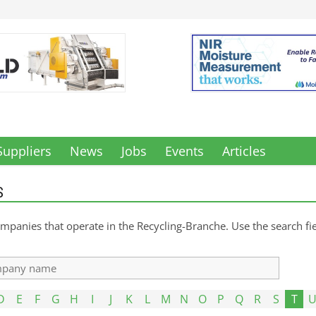
Suppliers
News
Jobs
Events
Articles
S
mpanies that operate in the Recycling-Branche. Use the search fiel
D
E
F
G
H
I
J
K
L
M
N
O
P
Q
R
S
T