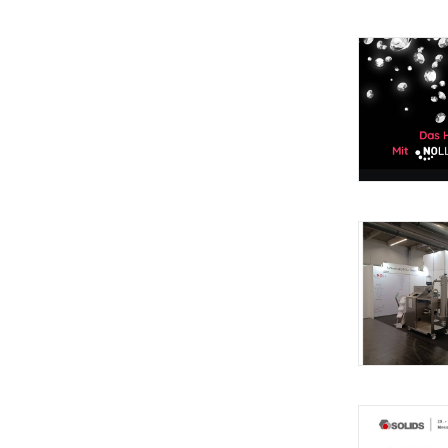
processing t
from Ulf Noll
expertise in 
ULF NOLL Ser
sectors: foo