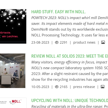
echnology. Clients benefit from customized project management,
Great in smallest dimensions The finer the po
’s striking spirit of invention and his 35 years experience and
become. NOLL know-how achieves a particle fi
HARD STUFF. EASY WITH NOLL.
fine particle technology.
competitive advantages for further processing 
POWTECH 2023: NOLL’s impact whirl mill DemiNo
manufacture of a product. “We give our custom
saver. Its impact elements made of hard metal 
vice & Beratung works for market leaders in a great variety of
economical standards in their markets”, conf
DemiNo® stands out by its worldwide exclusiv
d, automotive, coating &…
director. “And NOLL engineering provides an e
NOLL Processing Technology. It uses far less 
milling or classifying, our refinement procedu
remarkably versatile. A pioneering solution, e
23-08-2023 |
2291
| product news |
qualities while creating new material character
range from enhancing the value of organic mate
to the processing of ceramic products and mine
REVIEW NOLL AT SOLIDS 2023: MEET THE 
products, too… The system easily copes even 
Many visitors, energy efficiency in focus, impa
where other comparable mills surrender. The s
NOLL’s new compact laboratory system 1050.
SO
of metal oxides, and in milling dust-explosive
2023: After a slight restraint caused by the pa
elements The DemiNo® rotor is easily adaptabl
show for the recycling industries has again att
requirements, for example by choosing from a
spotlight: NOLL Processing Technology, the fin
10-05-2023 |
2165
| press release |
include elements made of hard metal. The mil
energy-efficient mill design and engineering.
principal concern on every visitor’s agenda. 
UPCYCLING WITH NOLL: UNIQUE TECHNOLO
future investment “Companies today plan to inv
Recycling of materials in the ultra-fine range: 