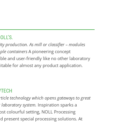
ny
OLL’S.
y production. As mill or classifier – modules
mple containers
A pioneering concept
nd
ible and user-friendly like no other laboratory
itable for almost any product application.
 classifier or opposed jet mill, the classifier
ur ideal companion in the lab. For almost any
r R & D, testing and small-quantity production
WTECH
rgy. The focus is e.g. on the dust removal of
rticle technology which opens gateways to great
 surface coating, and on the protein shifting
 laboratory system.
Inspiration sparks a
n through thick and thin. Take it with you,
most colourful setting, NOLL Processing
mpanion fits through any standard door (200 x
d present special processing solutions. At
clean A pioneering concept in the compact class.
y
mber 26-28, 2023 in Nuremberg/Germany.