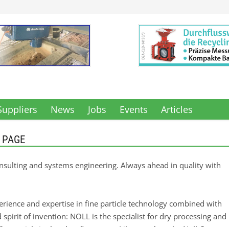
Suppliers
News
Jobs
Events
Articles
 PAGE
onsulting and systems engineering. Always ahead in quality with
erience and expertise in fine particle technology combined with
d spirit of invention: NOLL is the specialist for dry processing and