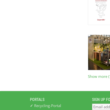
Show more (
PORTALS
SIGN UP F
✓
Recycling-Portal