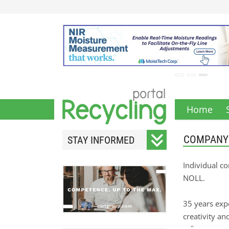
Home
COMPANY
STAY INFORMED
Subscribe to our monthly
Individual c
newsletter.
NOLL.
35 years exp
creativity an
Your email address will