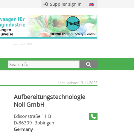
Supplier sign in
Last update: 13.11.2023
Aufbereitungstechnologie
Noll GmbH
Edisonstraße 11 B
D-86399 Bobingen
Germany