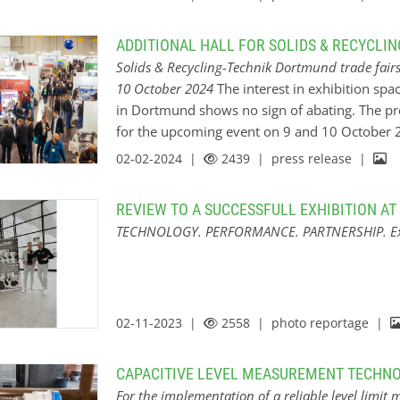
start-up area will showcase resourceful young 
Masters” hackathon, the third highlight in the li
ADDITIONAL HALL FOR SOLIDS & RECYCLI
the industry get-together in Dortmund. With 
Solids & Recycling-Technik Dortmund trade fair
Professionals”, young talents will develop extr
10 October 2024
The interest in exhibition spac
challenge providers. New process automation 
in Dortmund shows no sign of abating. The pre
automation at the trade fairs Solids & Recycl
for the upcoming event on 9 and 10 October 2
Dortmund, the organizer Easyfairs Deutsch
quickly gone one better and added an additional
02-02-2024 |
2439
| press release |
business bar and the start-up area are located 
level of knowledge transfer and optimal networ
REVIEW TO A SUCCESSFULL EXHIBITION A
area, the distances between the neighbouring h
TECHNOLOGY. PERFORMANCE. PARTNERSHIP. Expe
to reach. ”Even now, almost ten months before 
cent more exhibitors than at the last event hav
Recycling-Technik Dortmund,” says Anna Lena
Deutschland GmbH, who is delighted with the h
02-11-2023 |
2558
| photo reportage |
CAPACITIVE LEVEL MEASUREMENT TECHNO
For the implementation of a reliable level limit 