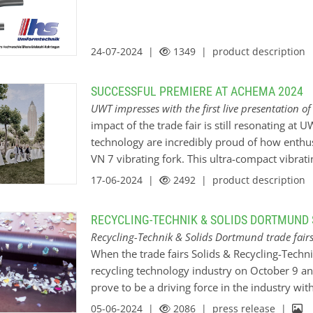
filtration systems, various bespoke configura
level switch and the Mononivo® - MN 4030 vibr
measurement of fly ash in the filter systems. 
24-07-2024 |
1349
| product description
SUCCESSFUL PREMIERE AT ACHEMA 2024
UWT impresses with the first live presentation o
impact of the trade fair is still resonating at
technology are incredibly proud of how enthus
VN 7 vibrating fork. This ultra-compact vibrati
and it’s certain that UWT will set new standard
17-06-2024 |
2492
| product description
innovation. With its versatile features and co
is poised to revolutionise point level detect
RECYCLING-TECHNIK & SOLIDS DORTMUND 
in Frankfurt am Main, Germany, where UWT pres
Recycling-Technik & Solids Dortmund trade fair
measurement technology alongside its existing
When the trade fairs Solids & Recycling-Techni
trade fair and the world forum for chemical en
recycling technology industry on October 9 a
industry. Held every three years, it once agai
prove to be a driving force in the industry wi
this year. Without a doubt, the first presenta
area on process automation will focus on anoth
05-06-2024 |
2086
| press release |