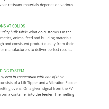
 wear-resistant materials depends on various
, grain size and conveying speed. Our KALOCER
tects against extreme abrasive wear, promotes
rating temperature. It is also corrosion-
NS AT SOLIDS
thin walls for a weight-saving overall lining.
quality bulk solids
What do customers in the
pact and abrasion resistant and is used to
smetics, animal feed and building materials
rn uses the wear-resistant material to
gh and consistent product quality from their
he variety of our own wear-resistant materials
or manufacturers to deliver perfect results,
ry requirement.
 reliable systems. However, blind trust is not
 monitoring is better. In the bulk solids
lity in the processing and handling of granular
EDING SYSTEM
he plant operator only knows whether
system in cooperation with one of their
ularly monitors the process and plant. In the
onsists of a Lift Tipper and a Vibration Feeder
pling and visual inspections. Technicians had
elting ovens. On a given signal from the FV-
condition of the components and identify
l from a container into the feeder. The melting
ion, the…
he FV-feeder for more material when it reaches a
en move forward towards the oven on its rails