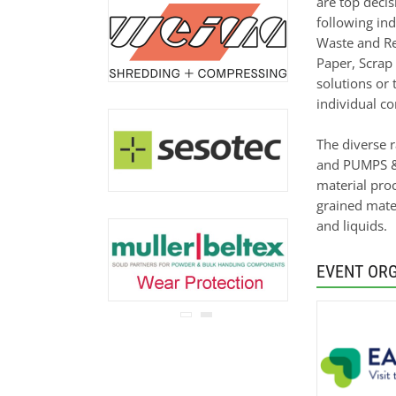
are top deci
never be disclosed to any
following ind
third party.
Read our
privacy notice.
Waste and Re
Paper, Scrap
solutions or 
individual co
The diverse 
and PUMPS & 
material proc
grained mater
and liquids.
EVENT OR