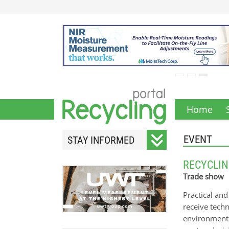
Home
EVENT
STAY INFORMED
Subscribe to our monthly
RECYCLIN
newsletter.
Trade show
Practical an
receive tech
environmenta
Your email address will