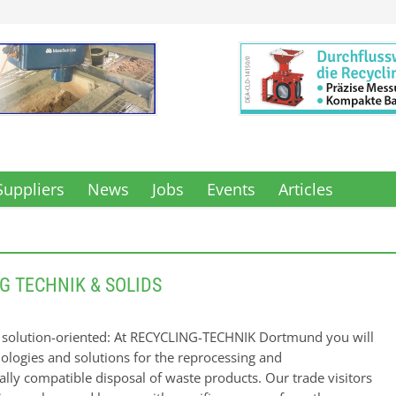
Suppliers
News
Jobs
Events
Articles
G TECHNIK & SOLIDS
d solution-oriented: At RECYCLING-TECHNIK Dortmund you will
nologies and solutions for the reprocessing and
lly compatible disposal of waste products. Our trade visitors