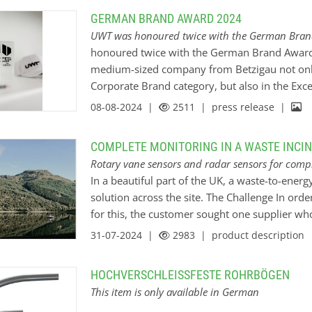
and start the material discharge. The FV-feede
GERMAN BRAND AWARD 2024
stop the filling of material when the required 
UWT was honoured twice with the German Bra
then return to its original position. The FV-f
honoured twice with the German Brand Award i
as it is placed on a rotating table that can tur
medium-sized company from Betzigau not only
Corporate Brand category, but also in the Exc
category. This brand relaunch under the claim 
08-08-2024 |
2511
| press release |
strategic milestone for UWT as a B2B brand and
our employer image in future. Because in order
COMPLETE MONITORING IN A WASTE INCI
brand is needed as a driver for joint success. 
Rotary vane sensors and radar sensors for compl
by Druck- und Kreativhaus SCHÖLER - from the
In a beautiful part of the UK, a waste-to-energ
development and visual branding, including 
solution across the site. The Challenge In ord
for this, the customer sought one supplier wh
expertise and products. The UWT UK team was a
31-07-2024 |
2983
| product description
relationship with the customer giving them sec
efficiency throughout the consultative process
HOCHVERSCHLEISSFESTE ROHRBÖGEN
The whole application involved identifying the
This item is only available in German
level monitoring throughout the plant. For the