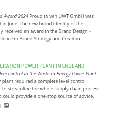
r has an integrated weighing system and will
amount has been filled into the oven. It will
nd Award 2024
Proud to win UWT GmbH was
eeder is motorized and can feed multiple ovens
n June. The new brand identity of the
n 90 degrees.
 received an award in the Brand Design –
ellence in Brand Strategy and Creation
”Level. Up to the Max.” represents a significant
 will also be reflected even more visually in
 to reach the next level together, a strong
NERATION POWER PLANT IN ENGLAND
The entire relaunch was initiated and realised
ete control in the Waste-to-Energy Power Plant
 first strategy workshop to corporate design
y plant required a complete level control
implementation.
er to streamline the whole supply chain process
o could provide a one-stop source of advice,
ble to do this by establishing a trusted
 |
urity and certainty and of course total
 through to device installation. The Solution
 right products for both continuous and point
 point level measurement of fly ash within the