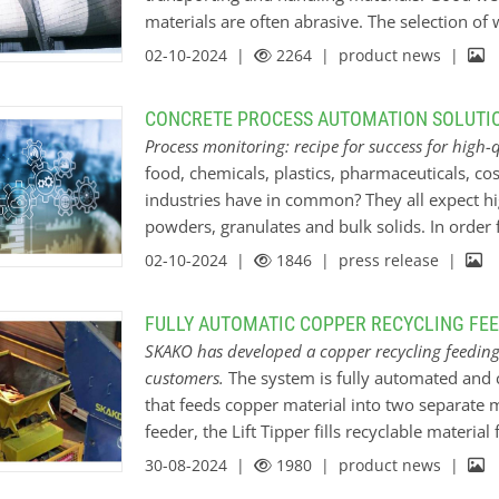
materials are often abrasive. The selection of
factors, such as the material being conveyed
02-10-2024 |
2264
| product news |
aluminum oxide ceramic is often used. It pro
sliding and is characterized by a very high ope
CONCRETE PROCESS AUTOMATION SOLUTIO
resistant and can be manufactured precisely in 
Process monitoring: recipe for success for high-
KALMETALL hardfacing welding is extremely im
food, chemicals, plastics, pharmaceuticals, co
produce long-lasting conveyor screws. Kalenbo
industries have in common? They all expect hi
manufacture the screw flights and the shaft. T
powders, granulates and bulk solids. In order f
enables us to produce the right lining for eve
two constants are required: safe processes and
02-10-2024 |
1846
| press release |
enough here - control in the form of continuous
industry, efficiency, safety and, above all, qua
FULLY AUTOMATIC COPPER RECYCLING FE
or powdery materials are crucial. However, t
SKAKO has developed a copper recycling feeding 
everything is really running smoothly if he reg
customers.
The system is fully automated and c
past, he was largely dependent on manual sam
that feeds copper material into two separate m
to carry out regular inspections to check the 
feeder, the Lift Tipper fills recyclable materia
potential problems. Today, thanks to automat
oven has a load cell and is able to signal to t
30-08-2024 |
1980
| product news |
preset minimum weight. The FV-feeder will th