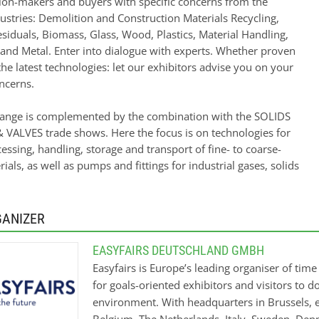
sion-makers and buyers with specific concerns from the
ustries: Demolition and Construction Materials Recycling,
siduals, Biomass, Glass, Wood, Plastics, Material Handling,
 and Metal. Enter into dialogue with experts. Whether proven
the latest technologies: let our exhibitors advise you on your
ncerns.
range is complemented by the combination with the SOLIDS
VALVES trade shows. Here the focus is on technologies for
essing, handling, storage and transport of fine- to coarse-
ials, as well as pumps and fittings for industrial gases, solids
GANIZER
EASYFAIRS DEUTSCHLAND GMBH
Easyfairs is Europe’s leading organiser of tim
for goals-oriented exhibitors and visitors to 
environment. With headquarters in Brussels, e