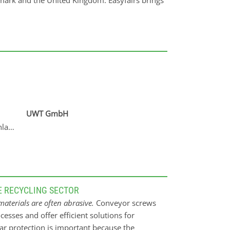
mark and the United Kingdom. Easyfairs brings
UWT GmbH
nlagenbau GmbH
E RECYCLING SECTOR
aterials are often abrasive.
Conveyor screws
cesses and offer efficient solutions for
ar protection is important because the