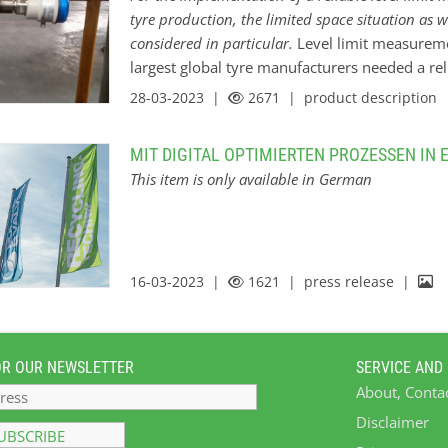
tyre production, the limited space situation as w
considered in particular.
Level limit measuremen
largest global tyre manufacturers needed a rel
a 3” tube with lubricating oil in their subsidiar
28-03-2023 |
2671
| product description
material, not every measuring principle works i
a DK value between 2 and 3, the process pressu
MIT DIGITAL OPTIMIERTEN PROZESSEN IN
process temperature up to 80 °C (176 °F). In a
This item is only available in German
condensate within the atmosphere. In this ca
7000 capacitive point level sensor. The sensor
probe. The integrated active build-up compens
material adhesion around the probe. Its reduc
16-03-2023 |
1621
| press release |
implementation within the 3” pipe. Together 
OR OUR NEWSLETTER
SERVICE AND
About, Conta
Disclaimer