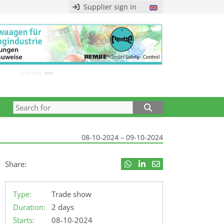
Supplier sign in
08-10-2024 – 09-10-2024
Share:
Type:
Trade show
Duration:
2 days
Starts:
08-10-2024