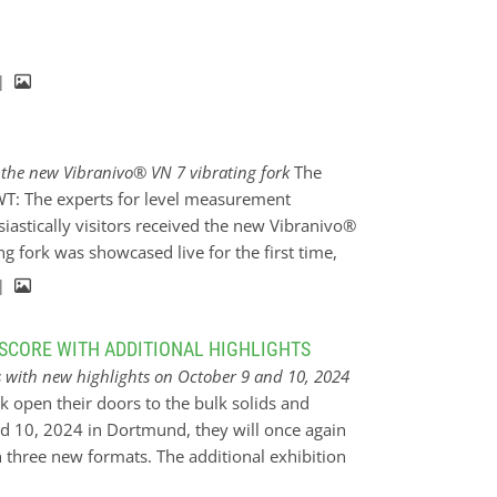
tions of the Rotonivo® - RN 3002 rotary paddle
ating rod were installed for the point level
It was important for…
 |
f the new Vibranivo® VN 7 vibrating fork
The
 UWT: The experts for level measurement
iastically visitors received the new Vibranivo®
ng fork was showcased live for the first time,
s in liquid level monitoring with this
 |
nfiguration options, the Vibranivo® VN 7 sensor
ion. From 10 to 14 June 2024, ACHEMA took place
SCORE WITH ADDITIONAL HIGHLIGHTS
ented its latest innovations in level
s with new highlights on October 9 and 10, 2024
 portfolio. ACHEMA is a leading international
k open their doors to the bulk solids and
gineering and all areas of the process
nd 10, 2024 in Dortmund, they will once again
n provided an excellent platform for innovations
th three new formats. The additional exhibition
tion of the new Vibranivo®…
er key topic for the sectors and the exclusive