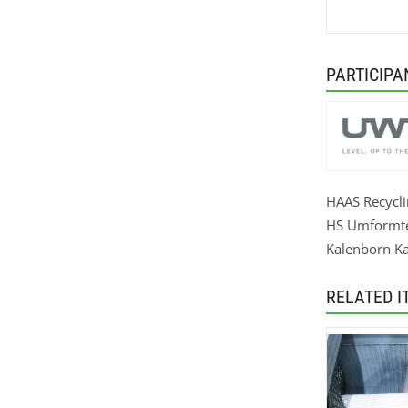
PARTICIPA
HAAS Recycl
HS Umformt
Kalenborn Ka
RELATED I