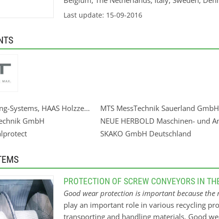
Belgium, The Netherlands, Italy, Sweden, Den
the show to the heart of the market.
Last update: 15-09-2016
NTS
ing-Systems, HAAS Holzzerkleinerungs- und Fördertechnik GmbH
MTS MessTechnik Sauerland GmbH
echnik GmbH
NEUE HERBOLD Maschinen- und A
lprotect
SKAKO GmbH Deutschland
TEMS
PROTECTION OF SCREW CONVEYORS IN TH
Good wear protection is important because the m
play an important role in various recycling pro
transporting and handling materials. Good we