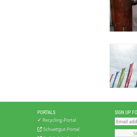
PORTALS
SIGN UP F
✓
Recycling-Portal
Schuettgut-Portal