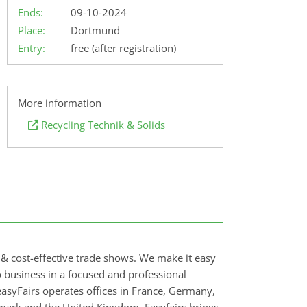
Ends:
09-10-2024
Place:
Dortmund
Entry:
free (after registration)
More information
Recycling Technik & Solids
e & cost-effective trade shows. We make it easy
do business in a focused and professional
asyFairs operates offices in France, Germany,